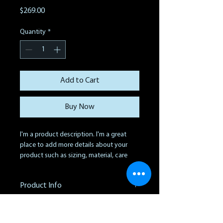
Price
$269.00
Quantity
*
Add to Cart
Buy Now
I'm a product description. I'm a great 
place to add more details about your 
product such as sizing, material, care 
instructions and cleaning instructions.
Product Info
I'm a great place to add more 
Return & Refund Policy
information about your product, such as 