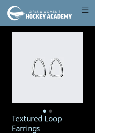
Textured Loop
Earrings