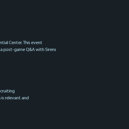
tial Center. This event 
d a post-game Q&A with Sirens 
cruiting
 is relevant and 