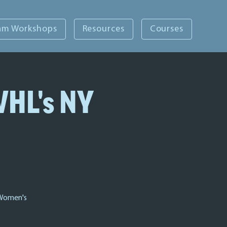
am Workshops
Resources
Courses
WHL's NY
 Women's