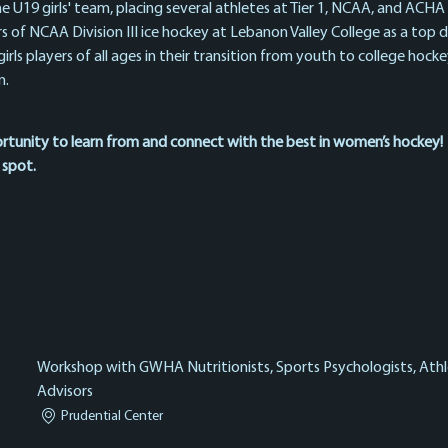
e U19 girls' team, placing several athletes at Tier 1, NCAA, and ACHA 
rs of NCAA Division III ice hockey at Lebanon Valley College as a top
rls players of all ages in their transition from youth to college hockey,
. 
ortunity to learn from and connect with the best in women’s hockey!
 spot.
Workshop with GWHA Nutritionists, Sports Psychologists, Athle
Advisors
Prudential Center