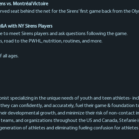
s vs. Montréal Victoire
erved seat behind the net for the Sirens’ first game back from the Oly
A with NY Sirens Players
e to meet Sirens players and ask questions following the game.
ills, road to the PWHL, nutrition, routines, and more.
 all ages.
ionist specializing in the unique needs of youth and teen athletes- in
 they can confidently, and accurately, fuel their game & foundation
heir developmental growth, and minimize their risk of non-contact inj
 teams, and organizations throughout the US and Canada, Stefanie i
neration of athletes and eliminating fueling confusion for athletes