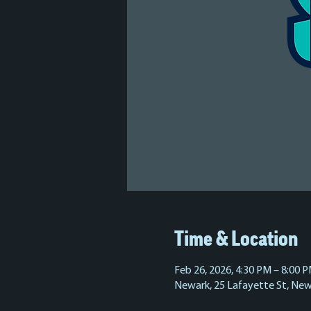
Time & Location
Feb 26, 2026, 4:30 PM – 8:00 
Newark, 25 Lafayette St, New