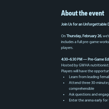
About the event
Join Us for an Unforgettable 
On 
Thursday, February 26
, we'
includes a full pre-game work
players.
4:30–6:30 PM — Pre-Game Ed
Hosted by GWHA nutritionists, 
Players will have the opportun
Learn from leading female 
Attend three 30-minute pre
comprehensible
Ask questions and engage 
Enter the arena early for 