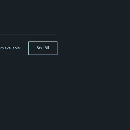
See All
em available