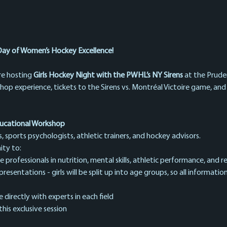
Day of Women’s Hockey Excellence!
re hosting 
Girls Hockey Night with the PWHL’s NY Sirens
 at the Pruden
shop experience, tickets to the Sirens vs. Montréal Victoire game, an
ucational Workshop
sports psychologists, athletic trainers, and hockey advisors.
ity to:
professionals in nutrition, mental skills, athletic performance, and re
sentations - girls will be split up into age groups, so all information
directly with experts in each field
this exclusive session