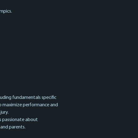
mpics.
cluding fundamentals specific 
 to maximize performance and 
ury. 
s passionate about 
 and parents.