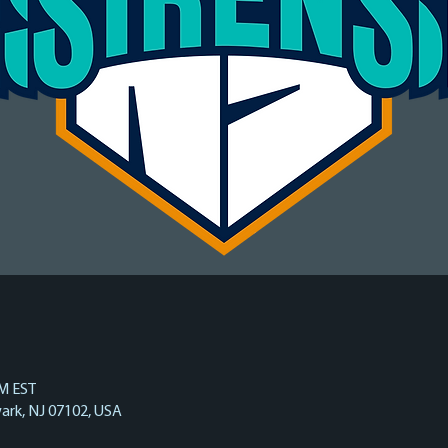
PM EST
ark, NJ 07102, USA