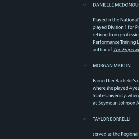
DANIELLE MCDONOU
Played in the National
played Division 1 for 
retiring from professi
Performance Training 
author of 
The Empowere
MORGAN MARTIN
Earned her Bachelor's d
where she played 4 year
State University, wher
at Seymour-Johnson Air
TAYLOR BORRELLI
served as the Regional 