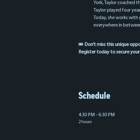
York, Taylor coached th
Taylor played four yea
Today, she works with gi
everywhere in between
🎟️ 
Don’t miss this unique opp
Register today to secure your
Schedule
4:30 PM - 6:30 PM
2 hours