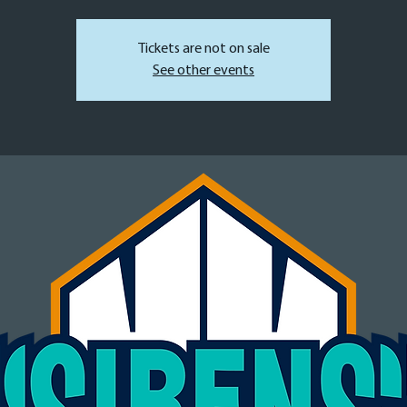
Tickets are not on sale
See other events