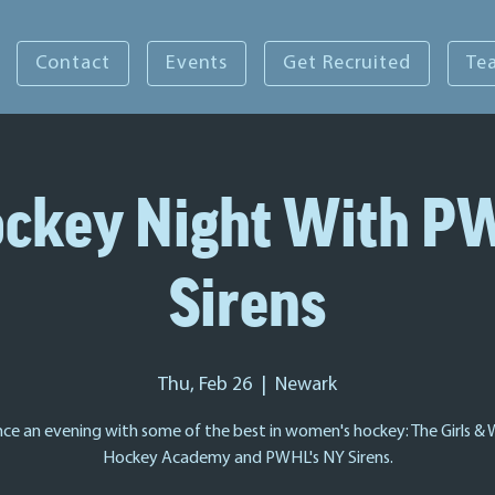
Contact
Events
Get Recruited
Te
Hockey Night With P
Sirens
Thu, Feb 26
  |  
Newark
nce an evening with some of the best in women's hockey: The Girls &
Hockey Academy and PWHL's NY Sirens.