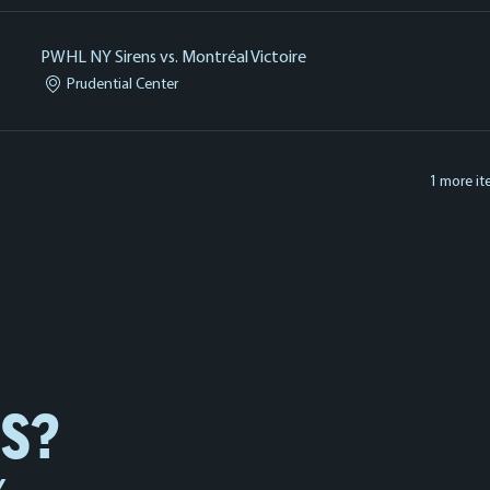
PWHL NY Sirens vs. Montréal Victoire
Prudential Center
1 more it
NS?
Y