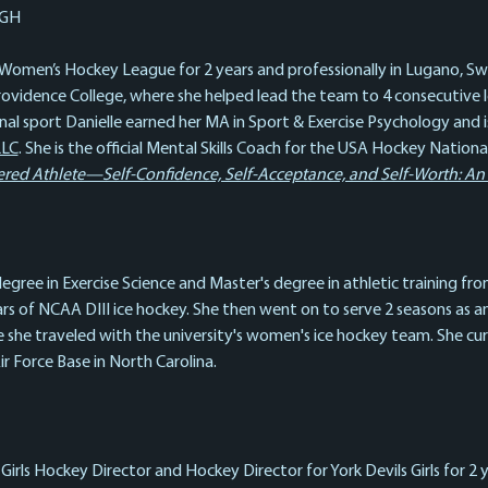
GH
 Women’s Hockey League for 2 years and professionally in Lugano, Swit
Providence College, where she helped lead the team to 4 consecutive 
onal sport Danielle earned her MA in Sport & Exercise Psychology and 
LLC
. She is the official Mental Skills Coach for the USA Hockey Nati
d Athlete—Self-Confidence, Self-Acceptance, and Self-Worth: An At
egree in Exercise Science and Master's degree in athletic training fro
s of NCAA DIII ice hockey. She then went on to serve 2 seasons as an 
e she traveled with the university's women's ice hockey team. She cur
 Force Base in North Carolina.
Girls Hockey Director and Hockey Director for York Devils Girls for 2 y