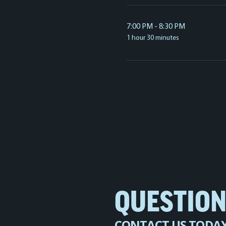
7:00 PM - 8:30 PM
1 hour 30 minutes
QUESTIO
CONTACT US TODA