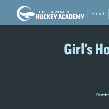
About
Girl's 
Experie