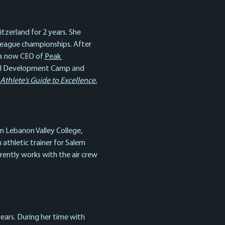
zerland for 2 years. She 
league championships. After 
is now CEO of 
Peak 
onal Development Camp and 
hlete’s Guide to Excellence.
m Lebanon Valley College, 
athletic trainer for Salem 
rently works with the air crew 
ears. During her time with 