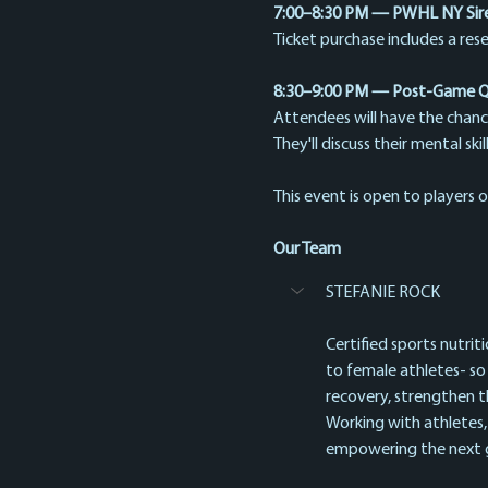
7:00–8:30 PM — PWHL NY Siren
Ticket purchase includes a res
8:30–9:00 PM — Post-Game Q&
Attendees will have the chanc
They'll discuss their mental sk
This event is open to players of
Our Team
STEFANIE ROCK
Certified sports nutrit
to female athletes- so
recovery, strengthen t
Working with athletes,
empowering the next ge