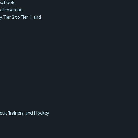
schools. 
 defenseman.
 Tier 2 to Tier 1, and 
tic Trainers, and Hockey